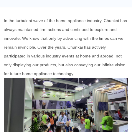
In the turbulent wave of the home appliance industry, Chunkai has
always maintained firm actions and continued to explore and
innovate. We know that only by advancing with the times can we
remain invincible. Over the years,
Chunkai
has actively
participated in various industry events at home and abroad, not
only displaying our products, but also conveying our infinite vision
for future home appliance technology.