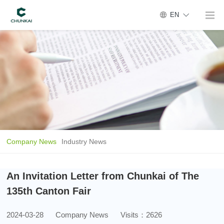
EN
Company News
Industry News
An Invitation Letter from Chunkai of The
135th Canton Fair
2024-03-28
Company News
Visits：2626