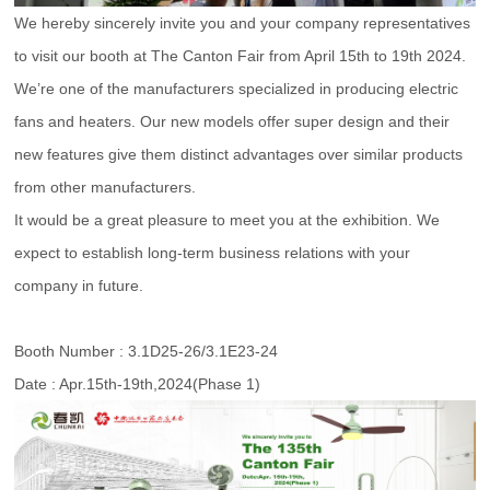
We hereby sincerely invite you and your company representatives
to visit our booth at The Canton Fair from April 15th to 19th 2024.
We’re one of the manufacturers specialized in producing electric
fans and heaters. Our new models offer super design and their
new features give them distinct advantages over similar products
from other manufacturers.
It would be a great pleasure to meet you at the exhibition. We
expect to establish long-term business relations with your
company in future.
Booth Number : 3.1D25-26/3.1E23-24
Date : Apr.15th-19th,2024(Phase 1)