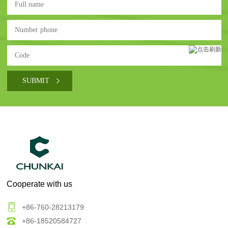
Cooperate with us
+86-760-28213179
+86-18520584727