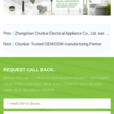
Prev：Zhongshan Chunkai Electrical Appliance Co., Ltd. was awarded the seventh batch of Guangdong famous brands!
Next：Chunkai- Trusted OEM/ODM manufacturing Partner
REQUEST CALL BACK.
WOULD YOU LIKE TO SPEAK TO OUR SALES BY PHONE?? JUST SUBMIT
YOUR DOTAILS AND WO'LL BO IN TOUCH SHORTLY. YOU CAN ALSO
OMAIL US IF YOU WOULD PROFOR.