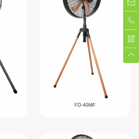
FD-40MF