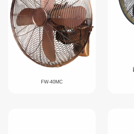
FW-40MC