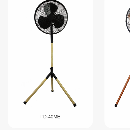
FD-40ME