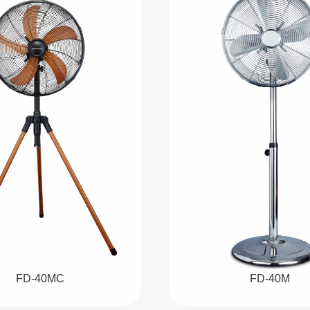
FD-40MC
FD-40M