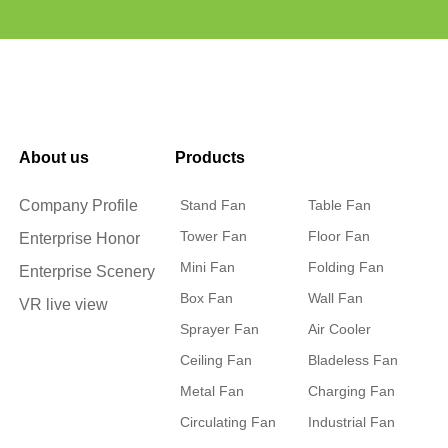
About us
Products
Company Profile
Stand Fan
Table Fan
Tower Fan
Floor Fan
Enterprise Honor
Mini Fan
Folding Fan
Enterprise Scenery
Box Fan
Wall Fan
VR live view
Sprayer Fan
Air Cooler
Ceiling Fan
Bladeless Fan
Metal Fan
Charging Fan
Circulating Fan
Industrial Fan