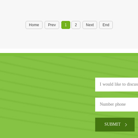
Home
Prev
1
2
Next
End