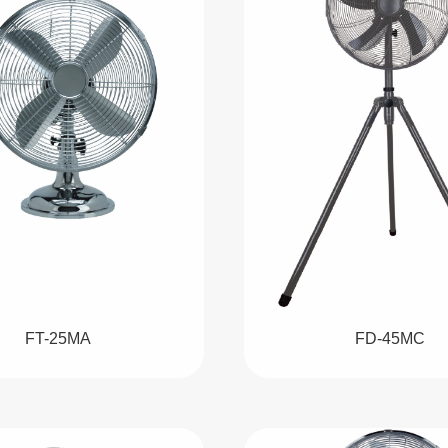
FT-25MA
FD-45MC