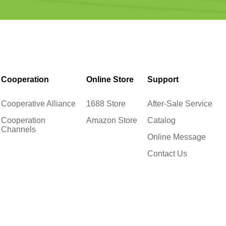
Cooperation
Online Store
Support
Cooperative Alliance
1688 Store
After-Sale Service
Cooperation
Amazon Store
Catalog
Channels
Online Message
Contact Us