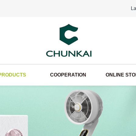
La
PRODUCTS
COOPERATION
ONLINE ST