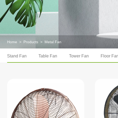
Home
>
Products
>
Metal Fan
Stand Fan
Table Fan
Tower Fan
Floor Fa