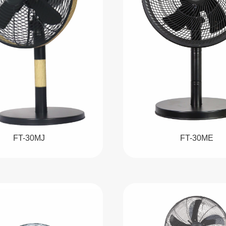
FT-30MJ
FT-30ME