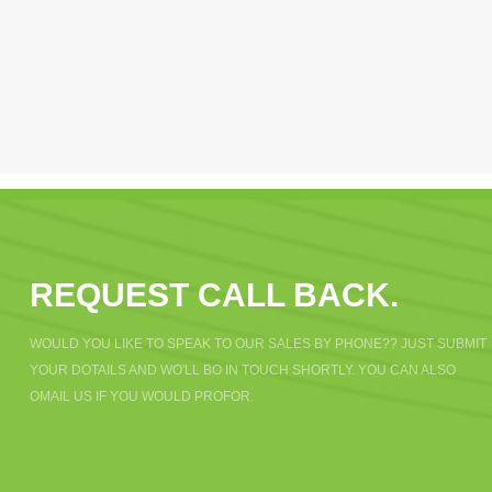
REQUEST CALL BACK.
WOULD YOU LIKE TO SPEAK TO OUR SALES BY PHONE?? JUST SUBMIT
YOUR DOTAILS AND WO'LL BO IN TOUCH SHORTLY. YOU CAN ALSO
OMAIL US IF YOU WOULD PROFOR.