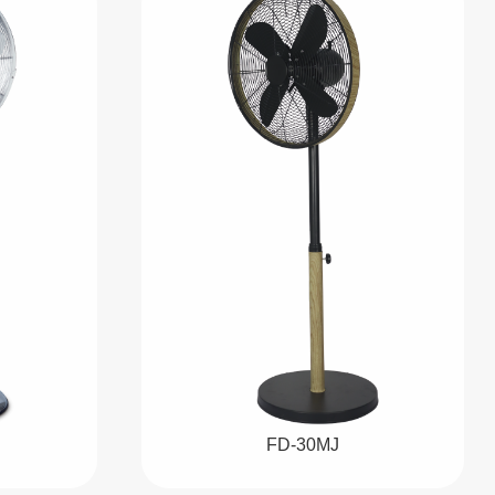
FD-30MJ