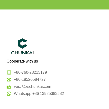
Cooperate with us
+86-760-28213179
+86-18520584727
vera@zschunkai.com
Whatsapp:+86 13925383582