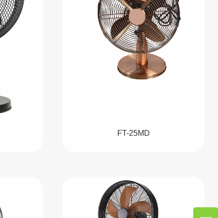
FT-25MD