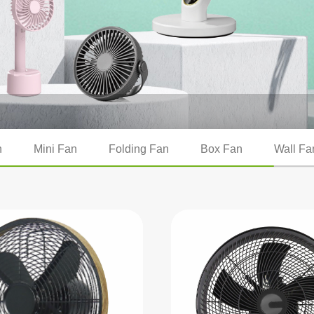
n
Mini Fan
Folding Fan
Box Fan
Wall Fa