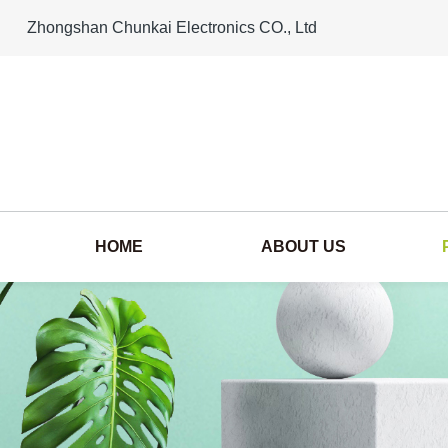
Zhongshan Chunkai Electronics CO., Ltd
HOME
ABOUT US