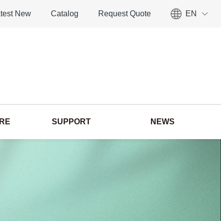
test New
Catalog
Request Quote
EN
ORE
SUPPORT
NEWS