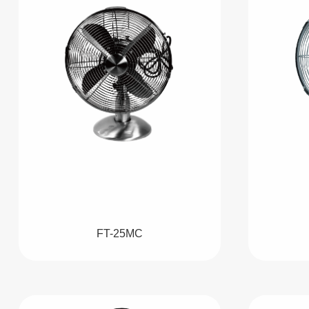
FT-25MC