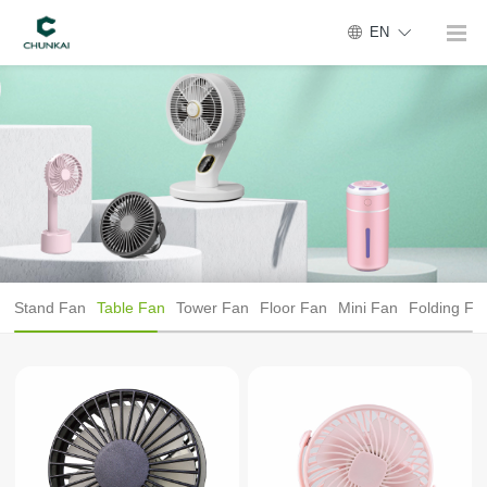
EN
Stand Fan
Table Fan
Tower Fan
Floor Fan
Mini Fan
Folding Fa