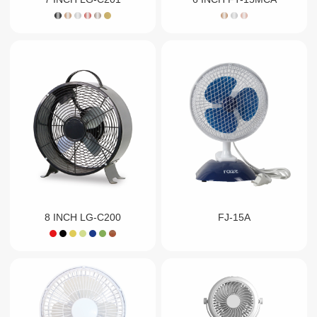
8 INCH LG-C200
FJ-15A