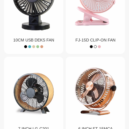
10CM USB DEKS FAN
FJ-15D CLIP-ON FAN
7 INCH LG-C201
6 INCH FT-15MCA