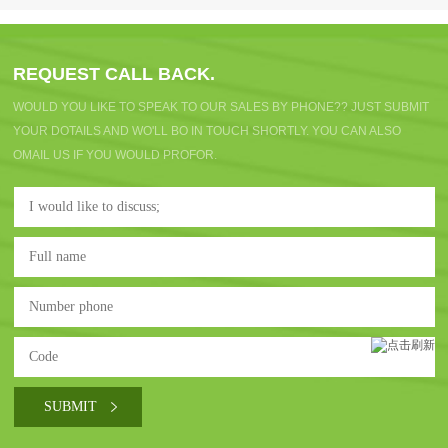
REQUEST CALL BACK.
WOULD YOU LIKE TO SPEAK TO OUR SALES BY PHONE?? JUST SUBMIT
YOUR DOTAILS AND WO'LL BO IN TOUCH SHORTLY. YOU CAN ALSO
OMAIL US IF YOU WOULD PROFOR.