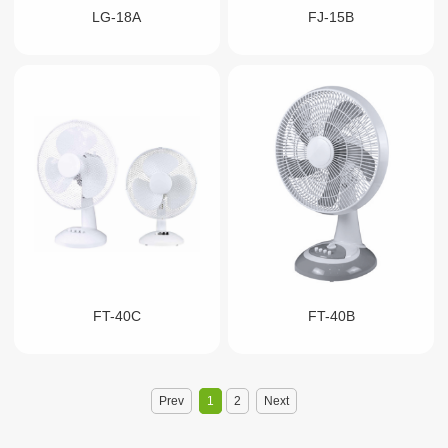
LG-18A
FJ-15B
FT-40C
FT-40B
Prev
1
2
Next