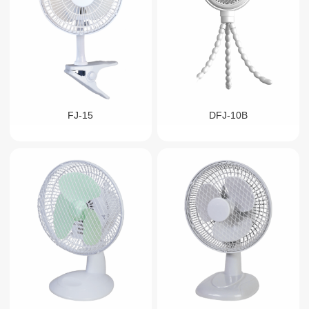
FJ-15
DFJ-10B