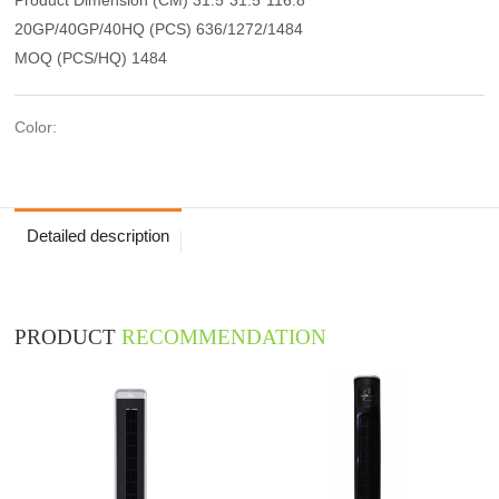
20GP/40GP/40HQ (PCS) 636/1272/1484
MOQ (PCS/HQ) 1484
Color:
Detailed description
PRODUCT
RECOMMENDATION