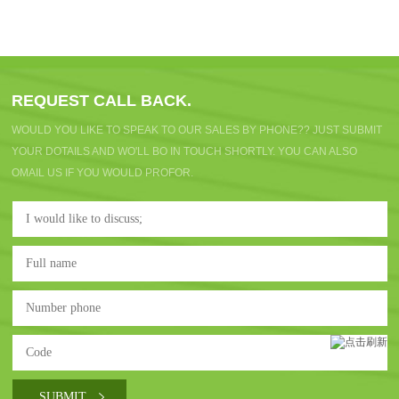
REQUEST CALL BACK.
WOULD YOU LIKE TO SPEAK TO OUR SALES BY PHONE?? JUST SUBMIT
YOUR DOTAILS AND WO'LL BO IN TOUCH SHORTLY. YOU CAN ALSO
OMAIL US IF YOU WOULD PROFOR.