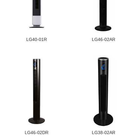
LG40-01R
LG46-02AR
LG46-02DR
LG38-02AR