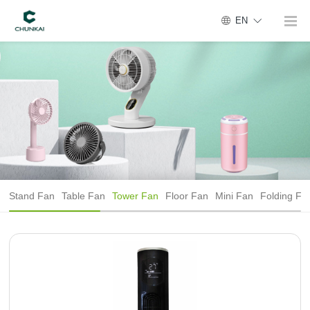
EN
Stand Fan
Table Fan
Tower Fan
Floor Fan
Mini Fan
Folding Fa