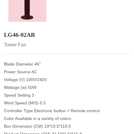
LG46-02AR
Tower Fan
Blade Diameter 46"
Power Source AC
Voltage (V) 100V/240V
Wattage (w) 50W
Speed Setting 3
Wind Speed (M/S) 5.5
Controller Type Electronic button + Remote control
Color Available in a variety of colors
Box Dimension (CM) 19*19.5*119.5
Product Dimension (CM) 31.5*31.5*116.8