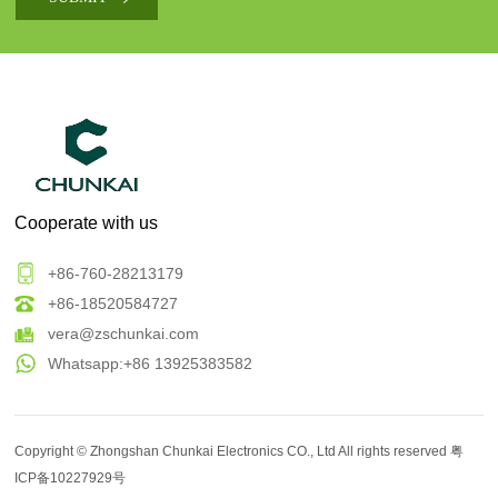
Cooperate with us
+86-760-28213179
+86-18520584727
vera@zschunkai.com
Whatsapp:+86 13925383582
Copyright ©
Zhongshan Chunkai Electronics CO., Ltd
All rights reserved
粤
ICP备10227929号