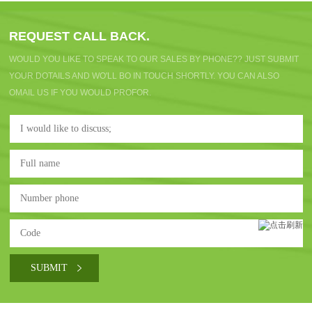
REQUEST CALL BACK.
WOULD YOU LIKE TO SPEAK TO OUR SALES BY PHONE?? JUST SUBMIT
YOUR DOTAILS AND WO'LL BO IN TOUCH SHORTLY. YOU CAN ALSO
OMAIL US IF YOU WOULD PROFOR.