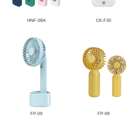
HNF-08A
CK-F30
FP-09
FP-08