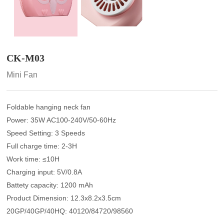
CK-M03
Mini Fan
Foldable hanging neck fan
Power: 35W AC100-240V/50-60Hz
Speed Setting: 3 Speeds
Full charge time: 2-3H
Work time: ≤10H
Charging input: 5V/0.8A
Battety capacity: 1200 mAh
Product Dimension: 12.3x8.2x3.5cm
20GP/40GP/40HQ: 40120/84720/98560