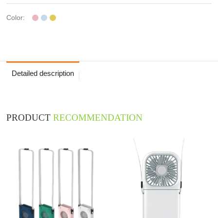
Color:
Detailed description
PRODUCT
RECOMMENDATION