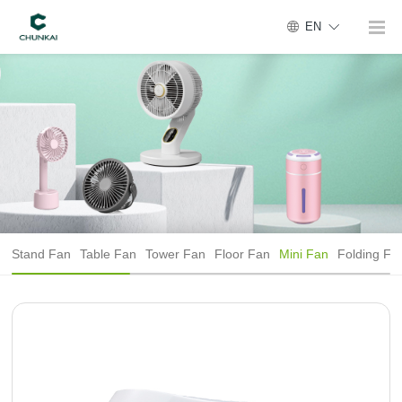
EN
Stand Fan
Table Fan
Tower Fan
Floor Fan
Mini Fan
Folding Fa