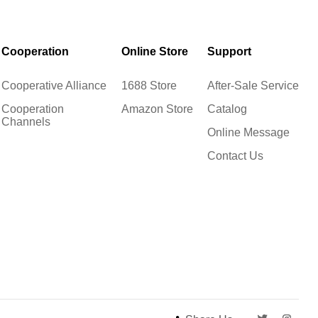
Cooperation
Online Store
Support
Cooperative Alliance
1688 Store
After-Sale Service
Cooperation
Amazon Store
Catalog
Channels
Online Message
Contact Us