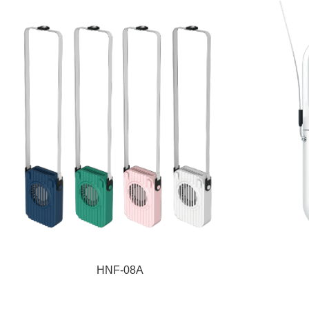
HNF-08A