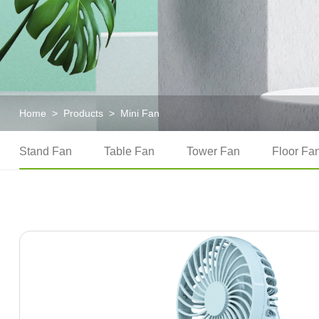
Home
>
Products
>
Mini Fan
Stand Fan
Table Fan
Tower Fan
Floor Fa