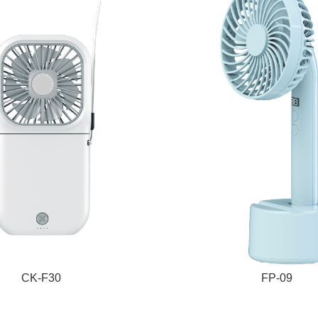
CK-F30
FP-09