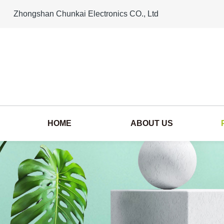
Zhongshan Chunkai Electronics CO., Ltd
HOME
ABOUT US