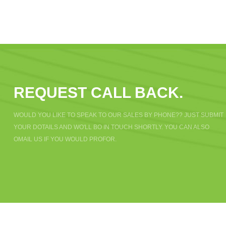
REQUEST CALL BACK.
WOULD YOU LIKE TO SPEAK TO OUR SALES BY PHONE?? JUST SUBMIT
YOUR DOTAILS AND WO'LL BO IN TOUCH SHORTLY. YOU CAN ALSO
OMAIL US IF YOU WOULD PROFOR.