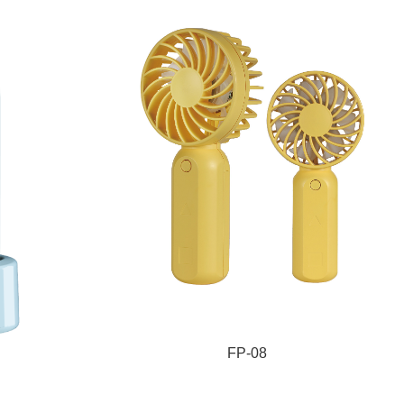
FP-08