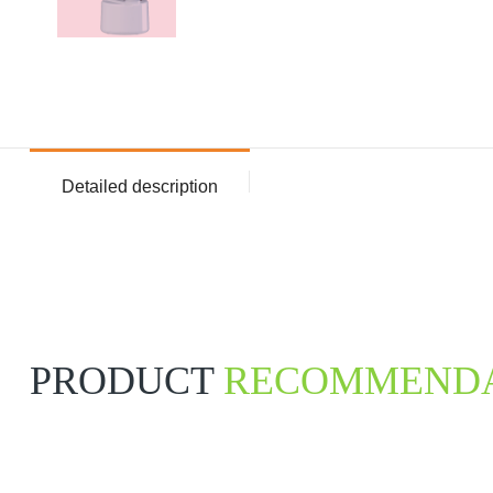
Detailed description
PRODUCT
RECOMMENDA