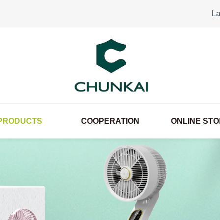
La
PRODUCTS
COOPERATION
ONLINE ST