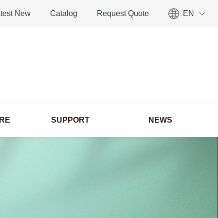
test New
Catalog
Request Quote
EN
ORE
SUPPORT
NEWS