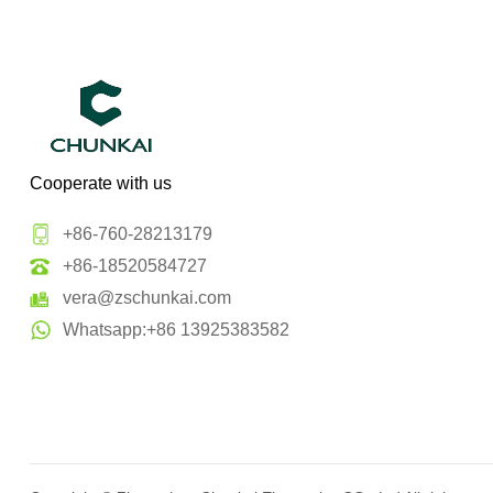
Cooperate with us
+86-760-28213179
+86-18520584727
vera@zschunkai.com
Whatsapp:+86 13925383582