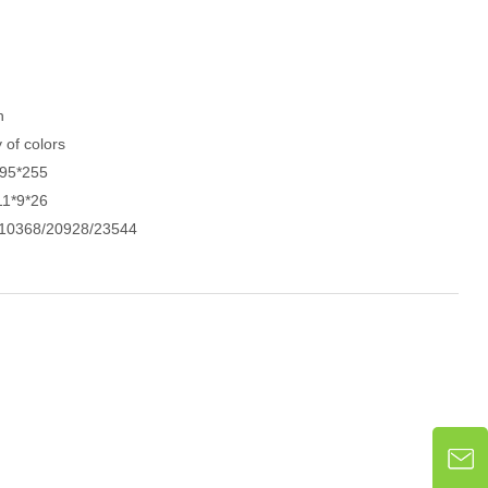
h
y of colors
*95*255
11*9*26
10368/20928/23544