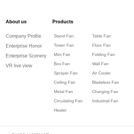
About us
Products
Company Profile
Stand Fan
Table Fan
Tower Fan
Floor Fan
Enterprise Honor
Mini Fan
Folding Fan
Enterprise Scenery
Box Fan
Wall Fan
VR live view
Sprayer Fan
Air Cooler
Ceiling Fan
Bladeless Fan
Metal Fan
Charging Fan
Circulating Fan
Industrial Fan
Heater