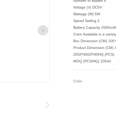
Number of Blades 4
Voltage (V) DC5V
Wattage (W) 5W
Speed Setting 3
Battery Capacity 2500mA
Color Available in a variet
Box Dimension (CM) 105
Product Dimension (CM) 
20GP/40GP/40HQ (PCS) 
MOQ (PCS/HQ) 23544
Color: