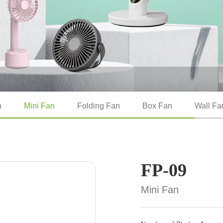
n
Mini Fan
Folding Fan
Box Fan
Wall Fa
FP-09
Mini Fan