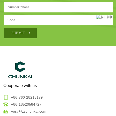
Cooperate with us
+86-760-28213179
+86-18520584727
vera@zschunkai.com