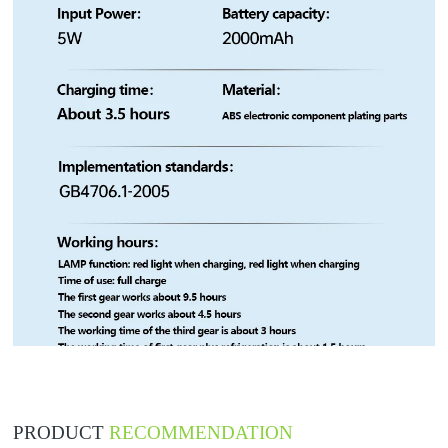
PRODUCT
RECOMMENDATION