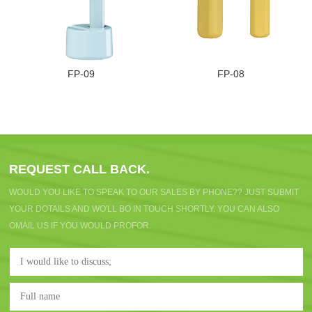
FP-09
FP-08
REQUEST CALL BACK.
WOULD YOU LIKE TO SPEAK TO OUR SALES BY PHONE?? JUST SUBMIT
YOUR DOTAILS AND WO'LL BO IN TOUCH SHORTLY. YOU CAN ALSO
OMAIL US IF YOU WOULD PROFOR.