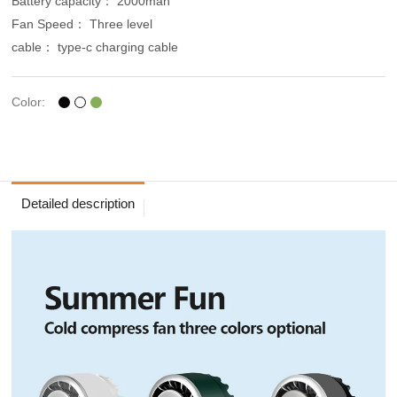
Battery capacity： 2000mah
Fan Speed： Three level
cable： type-c charging cable
Color:
Detailed description