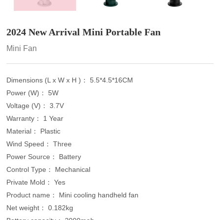
2024 New Arrival Mini Portable Fan
Mini Fan
Dimensions (L x W x H )： 5.5*4.5*16CM
Power (W)： 5W
Voltage (V)： 3.7V
Warranty： 1 Year
Material： Plastic
Wind Speed： Three
Power Source： Battery
Control Type： Mechanical
Private Mold： Yes
Product name： Mini cooling handheld fan
Net weight： 0.182kg