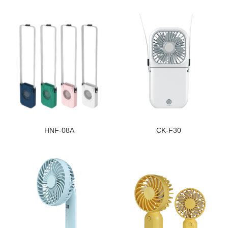
HNF-08A
CK-F30