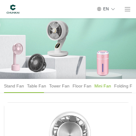
EN
Stand Fan
Table Fan
Tower Fan
Floor Fan
Mini Fan
Folding Fa