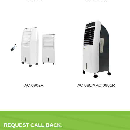
AC-0802R
AC-080/A AC-0801R
REQUEST CALL BACK.