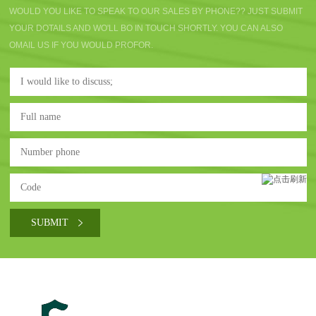
WOULD YOU LIKE TO SPEAK TO OUR SALES BY PHONE?? JUST SUBMIT
YOUR DOTAILS AND WO'LL BO IN TOUCH SHORTLY. YOU CAN ALSO
OMAIL US IF YOU WOULD PROFOR.