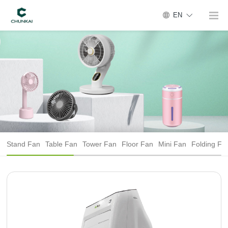
EN
Stand Fan
Table Fan
Tower Fan
Floor Fan
Mini Fan
Folding Fa