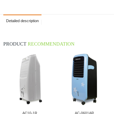
Detailed description
PRODUCT
RECOMMENDATION
AC10-1R
AC-0601AR