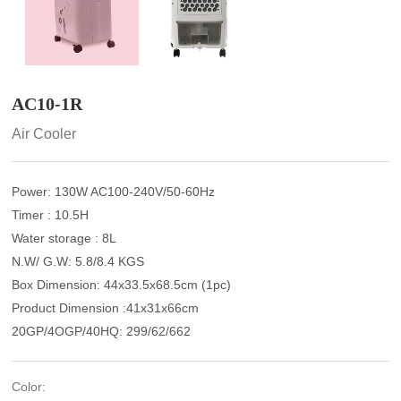
AC10-1R
Air Cooler
Power: 130W AC100-240V/50-60Hz
Timer : 10.5H
Water storage : 8L
N.W/ G.W: 5.8/8.4 KGS
Box Dimension: 44x33.5x68.5cm (1pc)
Product Dimension :41x31x66cm
20GP/4OGP/40HQ: 299/62/662
Color: