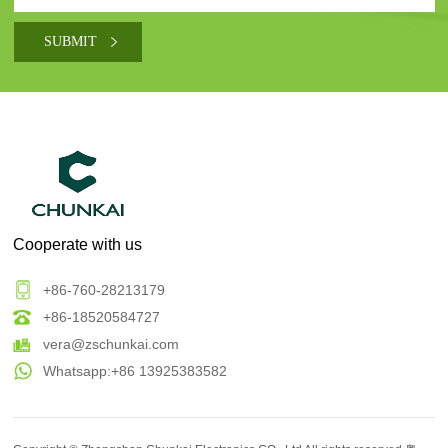
Cooperate with us
+86-760-28213179
+86-18520584727
vera@zschunkai.com
Whatsapp:+86 13925383582