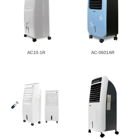
AC10-1R
AC-0601AR