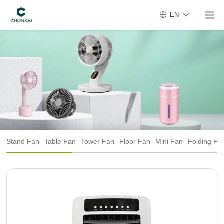
EN
Stand Fan
Table Fan
Tower Fan
Floor Fan
Mini Fan
Folding Fa