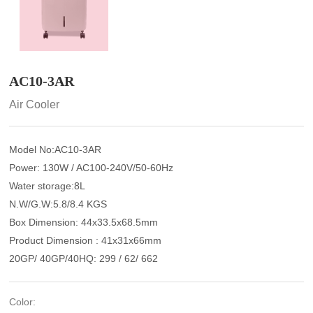
AC10-3AR
Air Cooler
Model No:AC10-3AR
Power: 130W / AC100-240V/50-60Hz
Water storage:8L
N.W/G.W:5.8/8.4 KGS
Box Dimension: 44x33.5x68.5mm
Product Dimension : 41x31x66mm
20GP/ 40GP/40HQ: 299 / 62/ 662
Color: