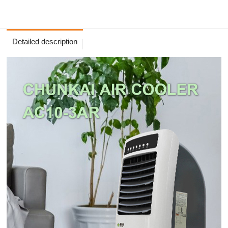
Detailed description