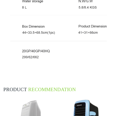
PRODUCT
RECOMMENDATION