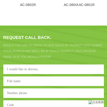
AC-0802R
AC-080/A AC-0801R
REQUEST CALL BACK.
WOULD YOU LIKE TO SPEAK TO OUR SALES BY PHONE?? JUST SUBMIT
YOUR DOTAILS AND WO'LL BO IN TOUCH SHORTLY. YOU CAN ALSO
OMAIL US IF YOU WOULD PROFOR.