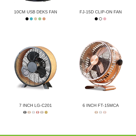
10CM USB DEKS FAN
FJ-15D CLIP-ON FAN
7 INCH LG-C201
6 INCH FT-15MCA