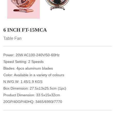
6 INCH FT-15MCA
Table Fan
Power: 20W AC100-240V/50-60Hz
Speed Setting: 2 Speeds
Blades: 4pcs aluminum blades
Color: Available in a variety of colours
N.W/G.W: 1.45/1.9 KGS
Box Dimension: 27.5x13x25.5cm (1pc)
Product Dimension: 33.5x15x32cm
20GP/40GP/40HQ: 3465/6993/7770