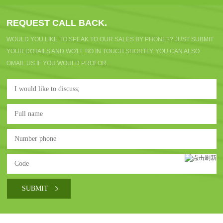
REQUEST CALL BACK.
WOULD YOU LIKE TO SPEAK TO OUR SALES BY PHONE?? JUST SUBMIT
YOUR DOTAILS AND WO'LL BO IN TOUCH SHORTLY. YOU CAN ALSO
OMAIL US IF YOU WOULD PROFOR.