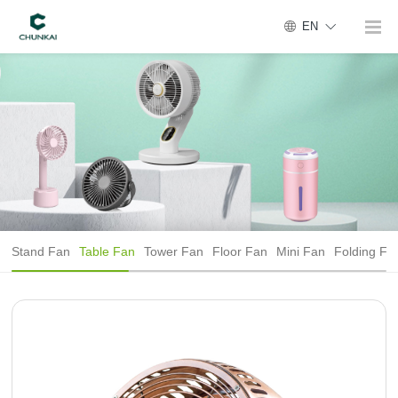
EN
Stand Fan
Table Fan
Tower Fan
Floor Fan
Mini Fan
Folding Fa