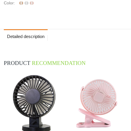
Color:
Detailed description
PRODUCT
RECOMMENDATION