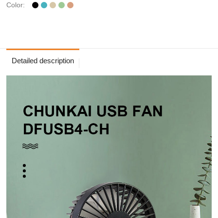
Color:
Detailed description