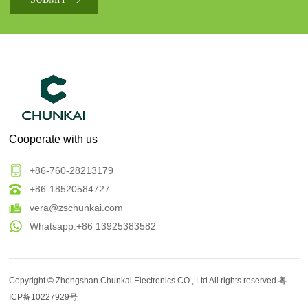
Cooperate with us
+86-760-28213179
+86-18520584727
vera@zschunkai.com
Whatsapp:+86 13925383582
Copyright ©
Zhongshan Chunkai Electronics CO., Ltd
All rights reserved
粤
ICP备10227929号