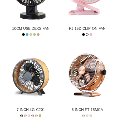
10CM USB DEKS FAN
FJ-15D CLIP-ON FAN
7 INCH LG-C201
6 INCH FT-15MCA