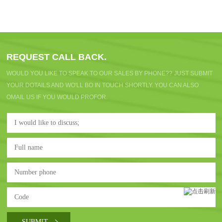
REQUEST CALL BACK.
WOULD YOU LIKE TO SPEAK TO OUR SALES BY PHONE?? JUST SUBMIT
YOUR DOTAILS AND WO'LL BO IN TOUCH SHORTLY. YOU CAN ALSO
OMAIL US IF YOU WOULD PROFOR.