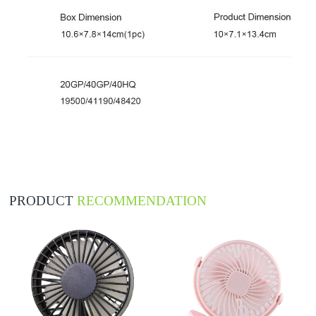
PRODUCT
RECOMMENDATION