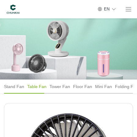
EN
Stand Fan
Table Fan
Tower Fan
Floor Fan
Mini Fan
Folding Fa