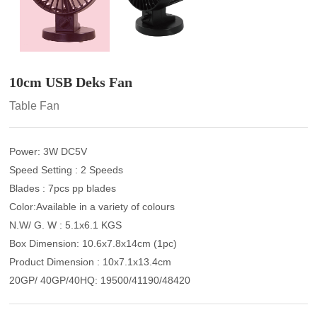
10cm USB Deks Fan
Table Fan
Power: 3W DC5V
Speed Setting : 2 Speeds
Blades : 7pcs pp blades
Color:Available in a variety of colours
N.W/ G. W : 5.1x6.1 KGS
Box Dimension: 10.6x7.8x14cm (1pc)
Product Dimension : 10x7.1x13.4cm
20GP/ 40GP/40HQ: 19500/41190/48420